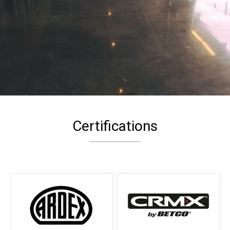
Certifications