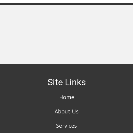
Site Links
Home
About Us
Services