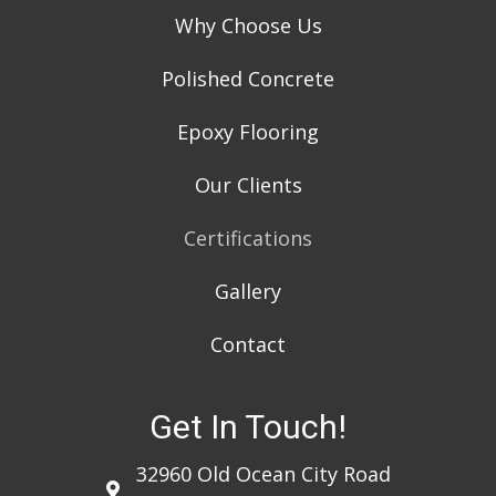
Why Choose Us
Polished Concrete
Epoxy Flooring
Our Clients
Certifications
Gallery
Contact
Get In Touch!
32960 Old Ocean City Road