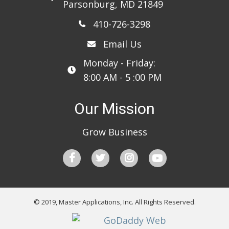
Parsonburg, MD 21849
410-726-3298
Email Us
Monday - Friday:
8:00 AM - 5 :00 PM
Our Mission
Grow Business
© 2019, Master Applications, Inc. All Rights Reserved.