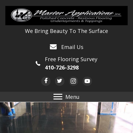
We Bring Beauty To The Surface
Email Us
Free Flooring Survey
410-726-3298
Menu